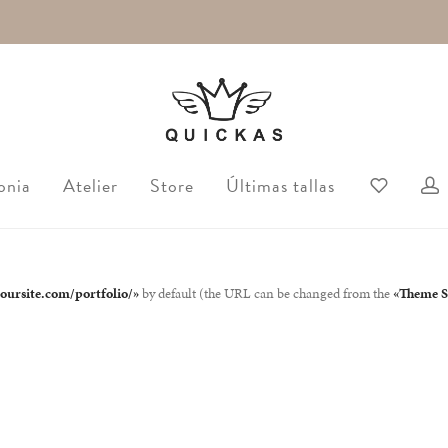
onia
Atelier
Store
Últimas tallas
yoursite.com/portfolio/»
by default (the URL can be changed from the
«Theme Se