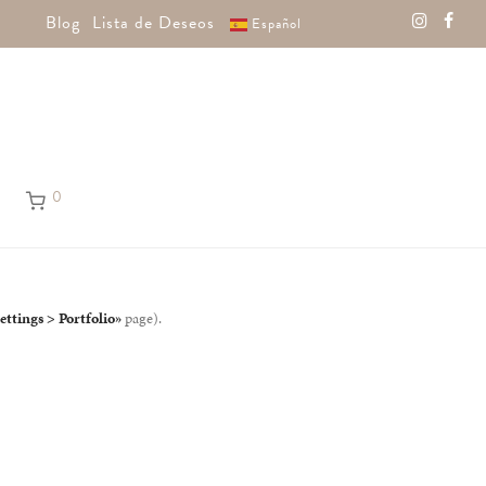
Blog
Lista de Deseos
Español
0
ttings > Portfolio»
page).