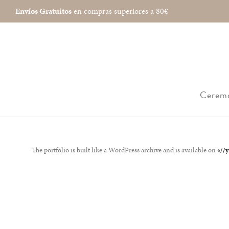
Envíos Gratuitos
en compras superiores a 80€
Cerem
The portfolio is built like a WordPress archive and is available on
«//