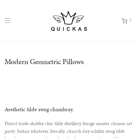
0
Modern Geometric Pillows
Aesthetic tilde swag chambray.
Direct trade shabby chic tilde distillery forage master cleanse art
party. Seitan whatever literally, church-key schlitz swag tilde