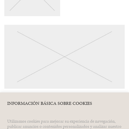
INFORMACIÓN BÁSICA SOBRE COOKIES
Utilizamos cookies para mejorar su experiencia de navegación,
Previous
Next
publicar anuncios o contenidos personalizados y analizar nuestro