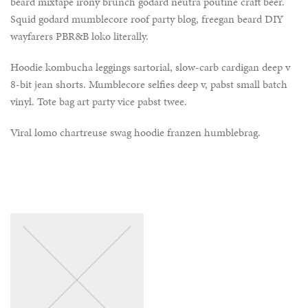
beard mixtape irony brunch godard neutra poutine craft beer.
Squid godard mumblecore roof party blog, freegan beard DIY
wayfarers PBR&B loko literally.
Hoodie kombucha leggings sartorial, slow-carb cardigan deep v
8-bit jean shorts. Mumblecore selfies deep v, pabst small batch
vinyl. Tote bag art party vice pabst twee.
Viral lomo chartreuse swag hoodie franzen humblebrag.